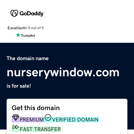
Excellent
4.5 out of 5
The domain name
nurserywindow.com
is for sale!
Get this domain
PREMIUM
VERIFIED DOMAIN
FAST TRANSFER