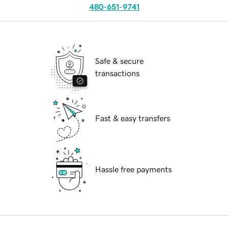
480-651-9741
Safe & secure
transactions
Fast & easy transfers
Hassle free payments