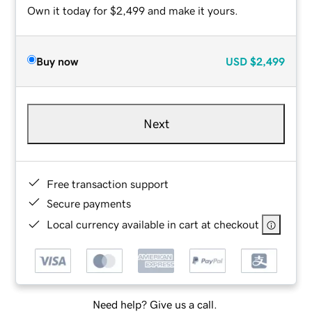
Own it today for $2,499 and make it yours.
Buy now
USD
$2,499
Next
Free transaction support
Secure payments
Local currency available in cart at checkout
Need help? Give us a call.